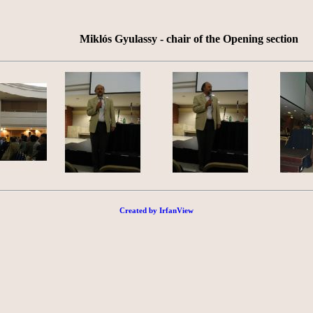
Miklós Gyulassy - chair of the Opening section
Created by IrfanView