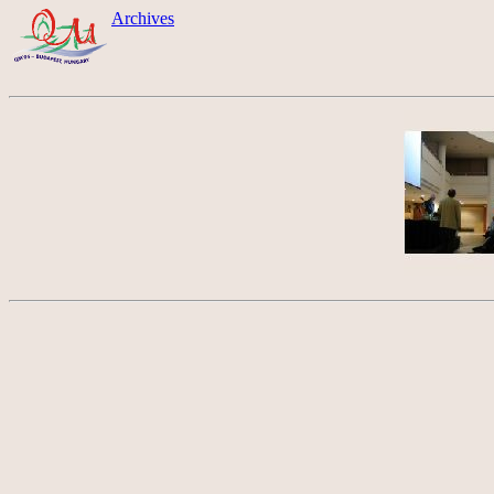
Archives