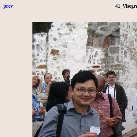
prev
41_Visegr