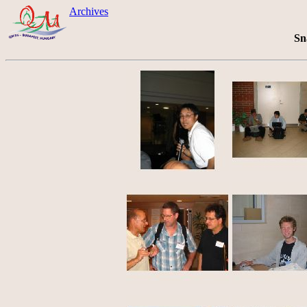
Archives
Sn