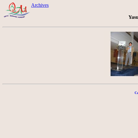
Archives
Yasu
Cr