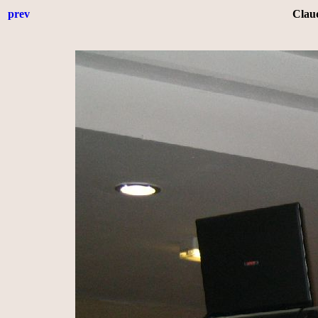
prev
Clau