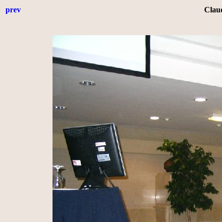
prev
Clau