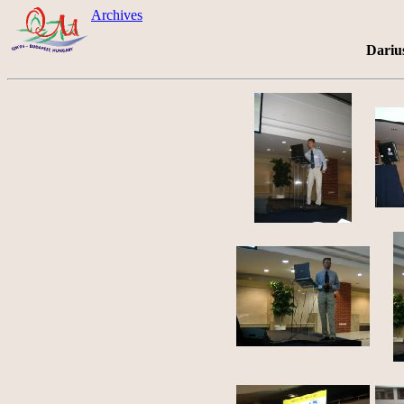
Archives
Dariu