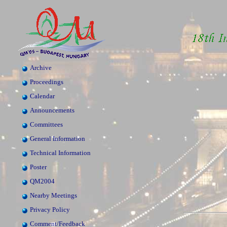
Archive
Proceedings
Calendar
Announcements
Committees
General Information
Technical Information
Poster
QM2004
Nearby Meetings
Privacy Policy
Comment/Feedback