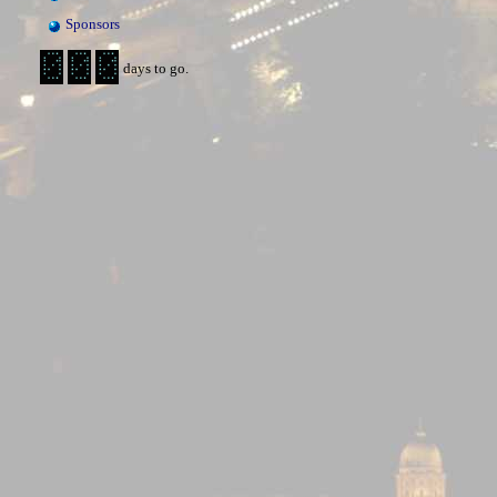
Sponsors
days to go.