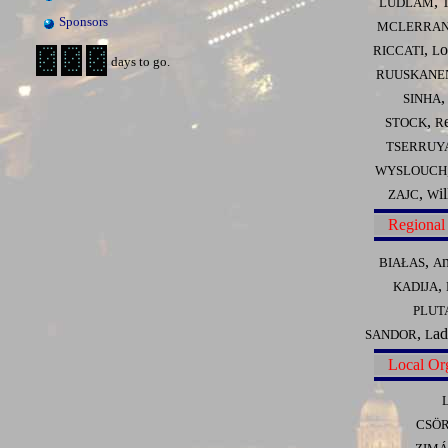
,
LUDLAM
Sponsors
MCLERRA
,
o
RICCATI
L
days to go.
RUUSKANE
SINHA
,
STOCK
R
TSERRUY
WYSLOUCH
,
i
ZAJC
W
Regional
,
BIAŁAS
A
,
KADIJA
PLUT
,
ad
SANDOR
L
Local Or
CSÖ