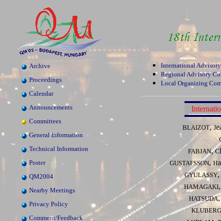
International Advisor
Archive
Regional Advisory C
Proceedings
Local Organizing Com
Calendar
Announcements
Internat
Committees
,
e
BLAIZOT
J
General Information
Technical Information
,
FABJAN
C
,
a
Poster
GUSTAFSSON
H
GYULASSY
QM2004
HAMAGAKI
Nearby Meetings
HATSUDA
Privacy Policy
KLUBER
Comment/Feedback