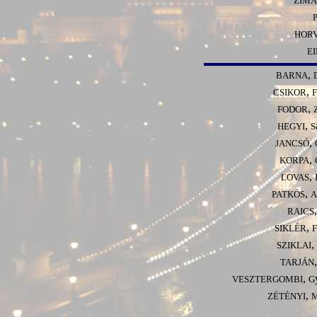
ZIMÁ
HOR
E
,
BARNA
,
CSIKOR
F
,
FODOR
,
HEGYI
S
,
JANCSÓ
,
KORPA
,
LOVAS
,
PATKÓS
A
RAICS
,
SIKLÉR
F
,
SZIKLAI
TARJÁN
,
VESZTERGOMBI
G
,
ZÉTÉNYI