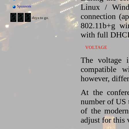
Linux / Wind
Sponsors
connection (a
days to go.
802.11b+g wi
with full DHC
VOLTAGE
The voltage 
compatible w
however, differ
At the confer
number of US t
of the modern
adjust for this 