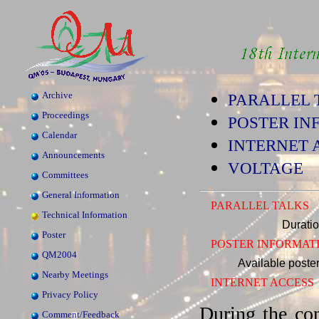
Archive
PARALLEL 
Proceedings
POSTER IN
Calendar
INTERNET 
Announcements
VOLTAGE
Committees
General Information
PARALLEL TALKS
Technical Information
Duration
Poster
POSTER INFORMAT
QM2004
Available poster
Nearby Meetings
INTERNET ACCESS
Privacy Policy
During the co
Comment/Feedback